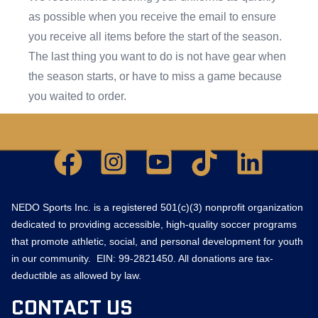
as possible when you receive the email to ensure
you receive all items before the start of the season.
The last thing you want to do is not have gear when
the season starts, or have to miss a game because
you waited to order.
Facebook
Instagram Square
YouTube Square
TikTok
LinkedIn
NEDO Sports Inc. is a registered 501(c)(3) nonprofit organization
dedicated to providing accessible, high-quality soccer programs
that promote athletic, social, and personal development for youth
in our community. EIN: 99-2821450. All donations are tax-
deductible as allowed by law.
CONTACT US