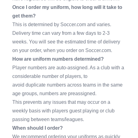
Once I order my uniform, how long will it take to
get them?
This is determined by Soccer.com and varies.
Delivery time can vary from a few days to 2-3
weeks. You will see the estimated time of delivery
on your order, when you order on Soccer.com.
How are uniform numbers determined?
Player numbers are auto-assigned. As a club with a
considerable number of players, to
avoid duplicate numbers across teams in the same
age groups, numbers are preassigned.
This prevents any issues that may occur on a
weekly basis with players guest playing or club
passing between teams/leagues.
When should I order?
We recommend ordering your uniforms as quickly