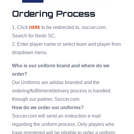
Ordering Process
HERE
1. Click
to be redirected to, soccer.com.
Search for Nedo SC.
2. Enter player name or select team and player from
dropdown menu.
Who is our uniform brand and where do we
order?
Our Uniforms are adidas branded and the
ordering/fulfillment/delivery process is handled
through our partner, Soccer.com.
How do we order our uniforms?
Soccer.com will send an instruction e-mail
regarding the uniform process. Only players who
have registered will be eligible to order a uniform.